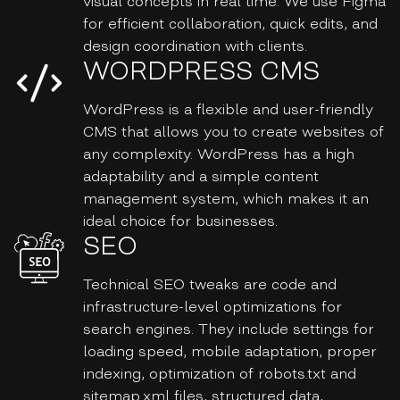
visual concepts in real time. We use Figma
for efficient collaboration, quick edits, and
design coordination with clients.
WORDPRESS CMS
WordPress is a flexible and user-friendly
CMS that allows you to create websites of
any complexity. WordPress has a high
adaptability and a simple content
management system, which makes it an
ideal choice for businesses.
SEO
Technical SEO tweaks are code and
infrastructure-level optimizations for
search engines. They include settings for
loading speed, mobile adaptation, proper
indexing, optimization of robots.txt and
sitemap.xml files, structured data,