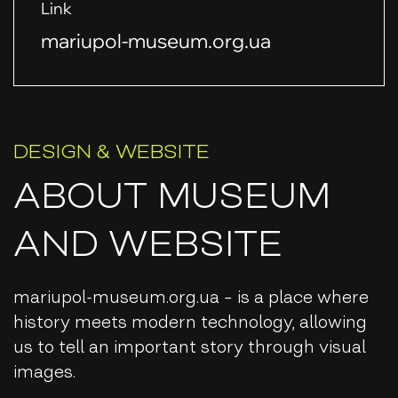
Link
mariupol-museum.org.ua
DESIGN & WEBSITE
ABOUT MUSEUM
AND WEBSITE
mariupol-museum.org.ua – ​​is a place where
history meets modern technology, allowing
us to tell an important story through visual
images.