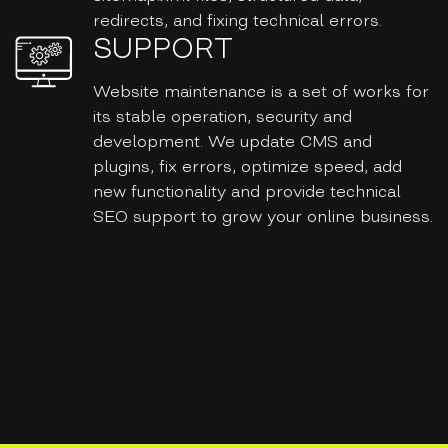
redirects, and fixing technical errors.
SUPPORT
Website maintenance is a set of works for
its stable operation, security and
development. We update CMS and
plugins, fix errors, optimize speed, add
new functionality and provide technical
SEO support to grow your online business.