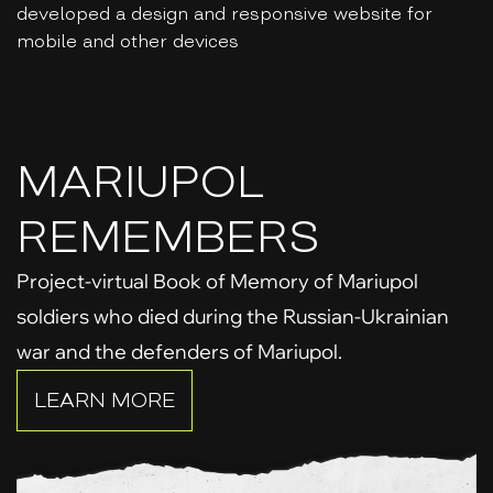
developed a design and responsive website for
mobile and other devices
MARIUPOL
REMEMBERS
Project-virtual Book of Memory of Mariupol
soldiers who died during the Russian-Ukrainian
war and the defenders of Mariupol.
LEARN MORE