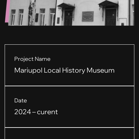
Project Name
Mariupol Local History Museum
Date
2024 – curent