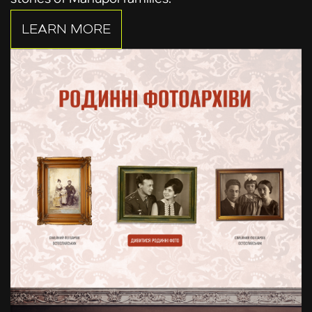
LEARN MORE