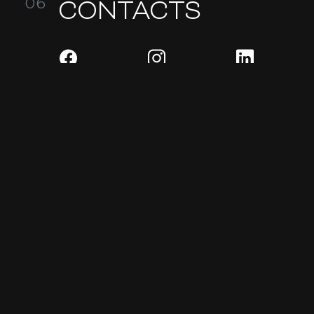
CONTACTS
READY TO DISCUSS YOUR
PROJECT?
SEND REQUEST
Website development
Design and identity
Corporate and presentation websites