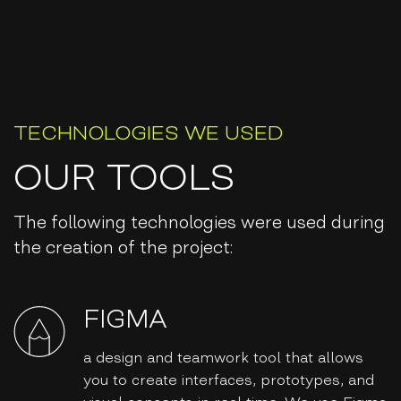
TECHNOLOGIES WE USED
OUR TOOLS
The following technologies were used during
the creation of the project:
FIGMA
a design and teamwork tool that allows
you to create interfaces, prototypes, and