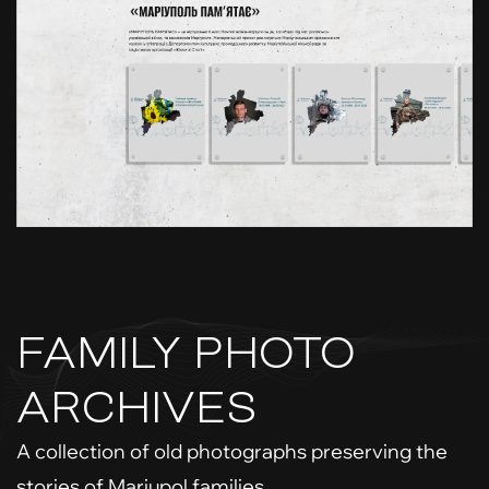
FAMILY PHOTO
ARCHIVES
A collection of old photographs preserving the
stories of Mariupol families.