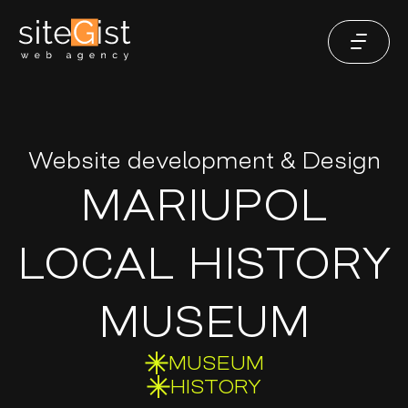
Website development & Design
MARIUPOL
LOCAL HISTORY
MUSEUM
MUSEUM
HISTORY