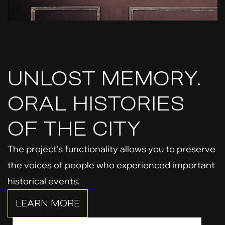
UNLOST MEMORY.
ORAL HISTORIES
OF THE CITY
The project’s functionality allows you to preserve
the voices of people who experienced important
historical events.
LEARN MORE