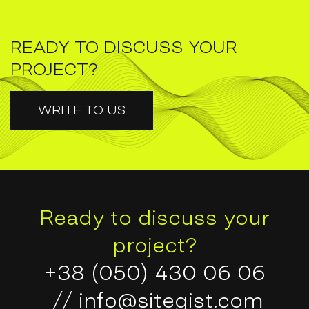
READY TO DISCUSS YOUR
PROJECT?
WRITE TO US
Ready to discuss your
project?
+38 (050) 430 06 06
//
info@sitegist.com