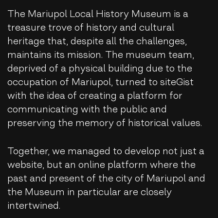
The Mariupol Local History Museum is a
treasure trove of history and cultural
heritage that, despite all the challenges,
maintains its mission. The museum team,
deprived of a physical building due to the
occupation of Mariupol, turned to siteGist
with the idea of ​​creating a platform for
communicating with the public and
preserving the memory of historical values.
Together, we managed to develop not just a
website, but an online platform where the
past and present of the city of Mariupol and
the Museum in particular are closely
intertwined.