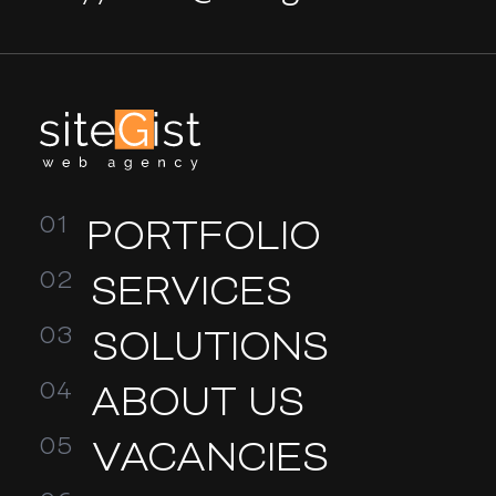
PORTFOLIO
SERVICES
SOLUTIONS
ABOUT US
VACANCIES