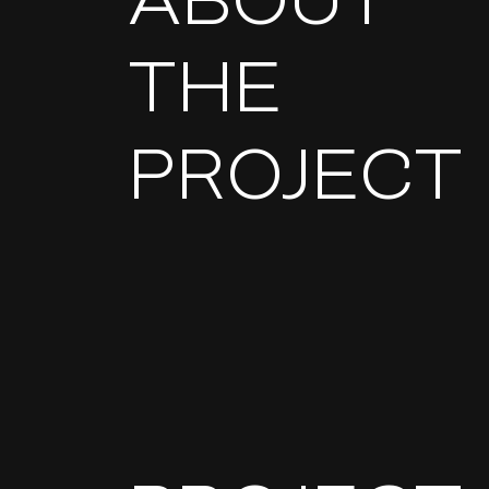
ABOUT
THE
PROJECT