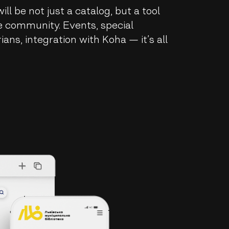
ll be not just a catalog, but a tool
he community. Events, special
rians, integration with Koha — it’s all