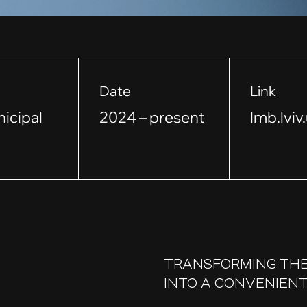
Date
Link
nicipal
2024 – present
lmb.lviv
TRANSFORMING THE
INTO A CONVENIENT