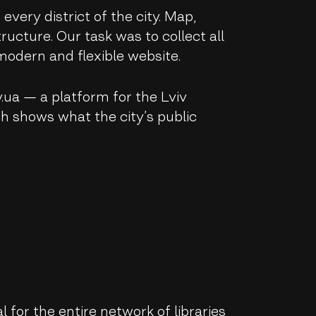
every district of the city. Map,
structure. Our task was to collect all
, modern and flexible website.
.ua — a platform for the Lviv
ch shows what the city’s public
l for the entire network of libraries