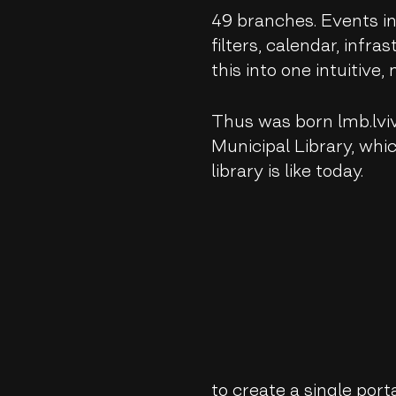
49 branches. Events in 
filters, calendar, infra
this into one intuitive
Thus was born lmb.lviv
Municipal Library, whi
library is like today.
to create a single porta