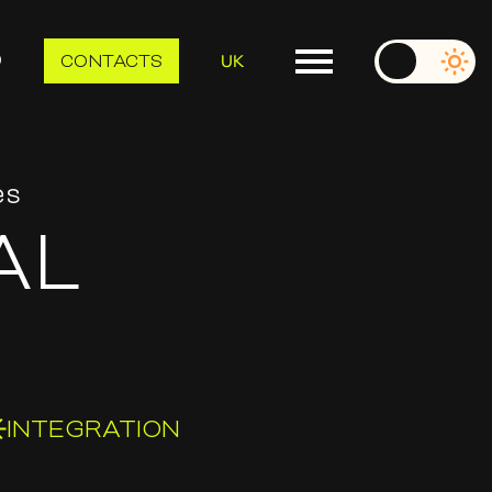
UK
O
CONTACTS
es
AL
INTEGRATION