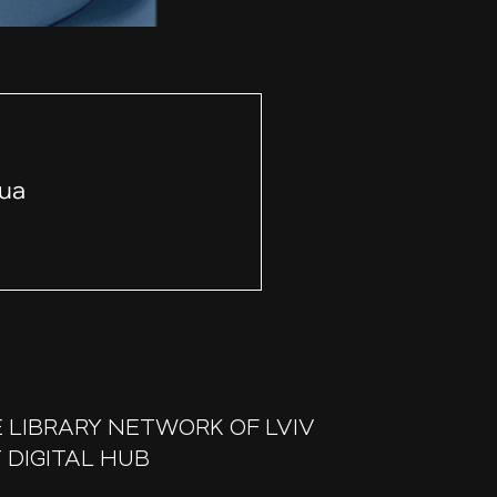
.ua
 LIBRARY NETWORK OF LVIV
 DIGITAL HUB