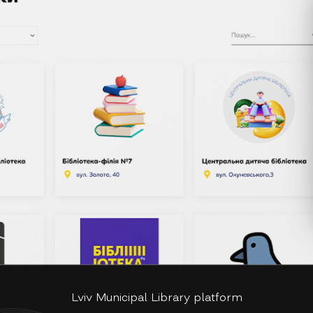
Lviv Municipal Library platform