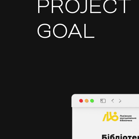
PROJECT
GOAL