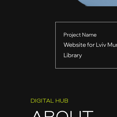
Project Name
Website for Lviv Mu
Library
DIGITAL HUB