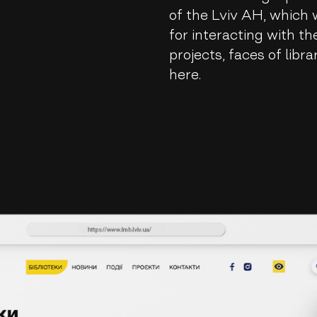
of the Lviv AH, which wi
for interacting with t
projects, faces of libra
here.