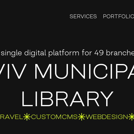
SERVICES
PORTFOLI
 single digital platform for 49 branch
VIV MUNICIP
LIBRARY
ARAVEL
CUSTOMCMS
WEBDESIGN