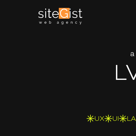
a
L
UX
UI
L